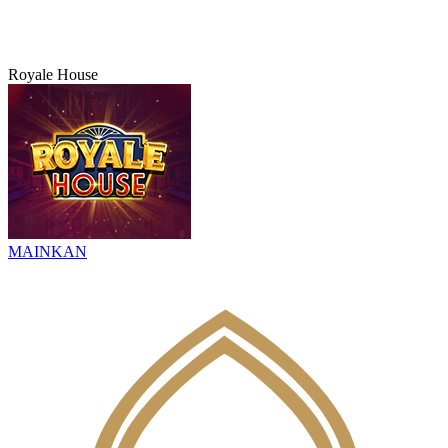
Royale House
MAINKAN