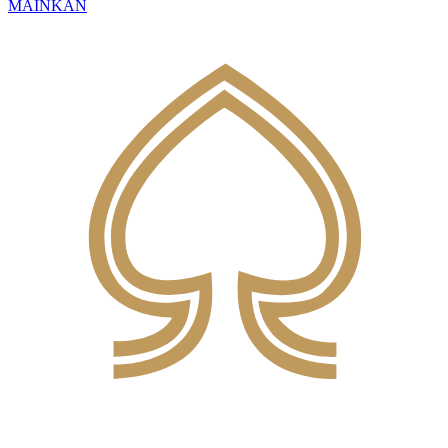
MAINKAN