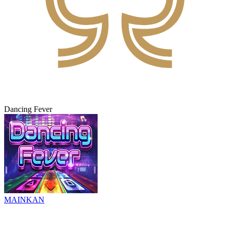
Dancing Fever
MAINKAN