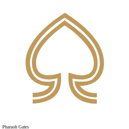
Pharaoh Gates