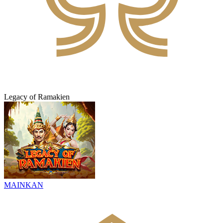
Legacy of Ramakien
MAINKAN