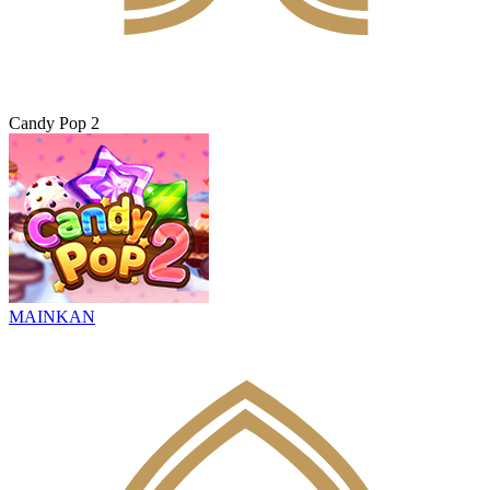
Candy Pop 2
MAINKAN