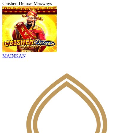
Caishen Deluxe Maxways
MAINKAN