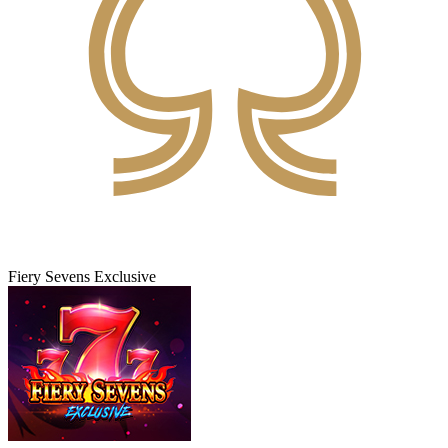
Fiery Sevens Exclusive