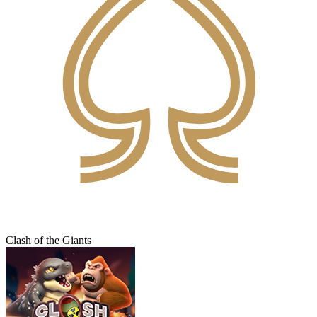
Clash of the Giants