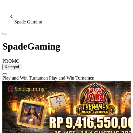
Spade Gaming
SpadeGaming
PROMO
Kategori
Play and Win Turnamen
Play and Win Turnamen