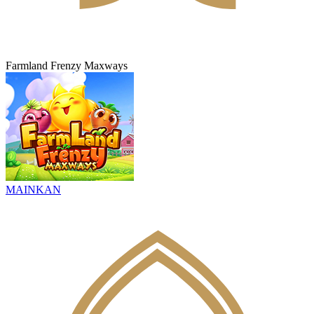
Farmland Frenzy Maxways
MAINKAN