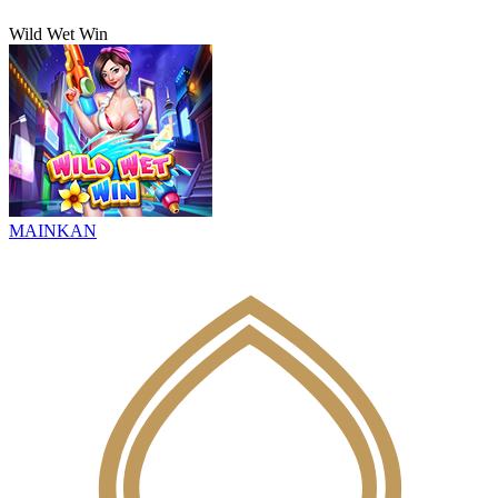
Wild Wet Win
MAINKAN