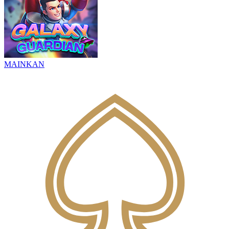
MAINKAN