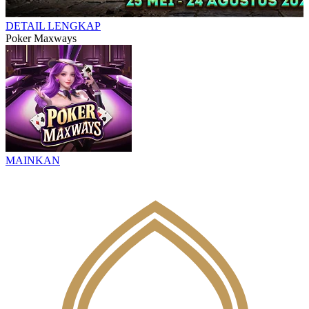
DETAIL LENGKAP
Poker Maxways
MAINKAN