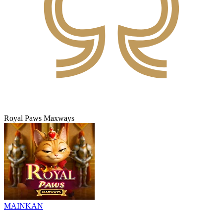
Royal Paws Maxways
MAINKAN