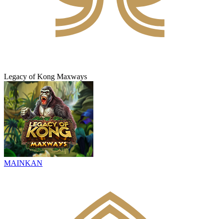
Legacy of Kong Maxways
MAINKAN