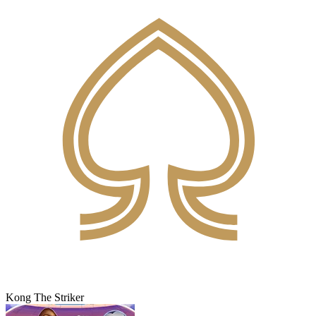
Kong The Striker