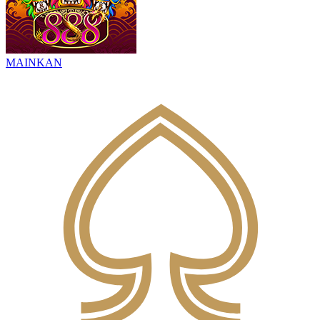
MAINKAN