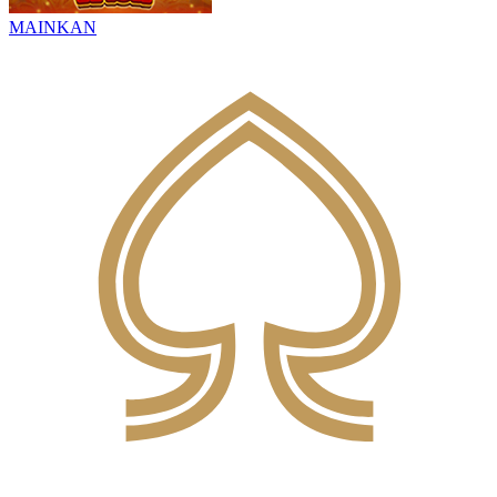
MAINKAN