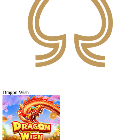
Dragon Wish