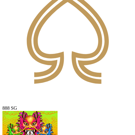
888 SG