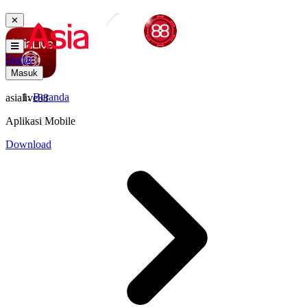
✕
Daftar
Masuk
Beranda
asialive88
Aplikasi Mobile
Download