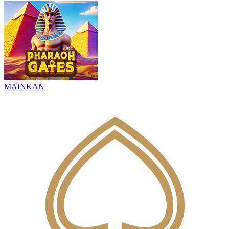
MAINKAN