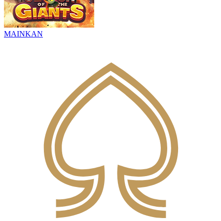
MAINKAN