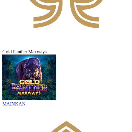
Gold Panther Maxways
MAINKAN