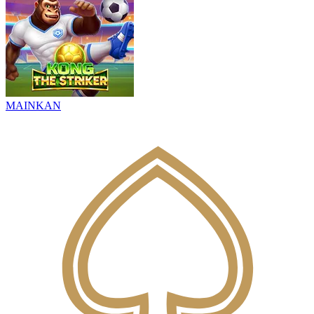
MAINKAN