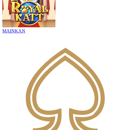
MAINKAN