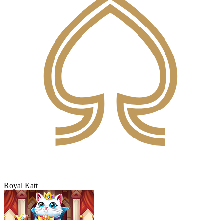
Royal Katt