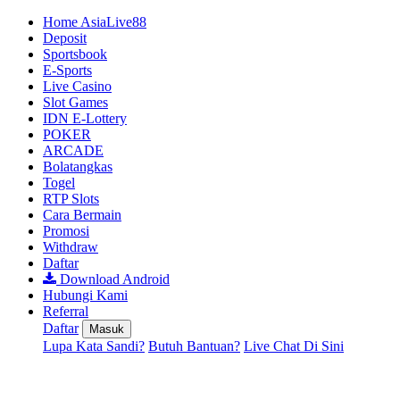
Home AsiaLive88
Deposit
Sportsbook
E-Sports
Live Casino
Slot Games
IDN E-Lottery
POKER
ARCADE
Bolatangkas
Togel
RTP Slots
Cara Bermain
Promosi
Withdraw
Daftar
Download Android
Hubungi Kami
Referral
Daftar
Masuk
Lupa Kata Sandi?
Butuh Bantuan?
Live Chat Di Sini