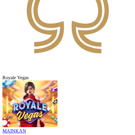
Royale Vegas
MAINKAN