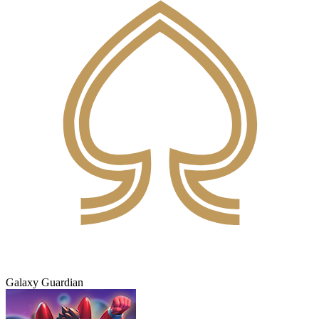
Galaxy Guardian