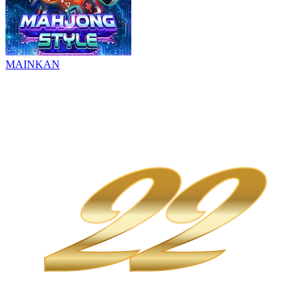
MAINKAN