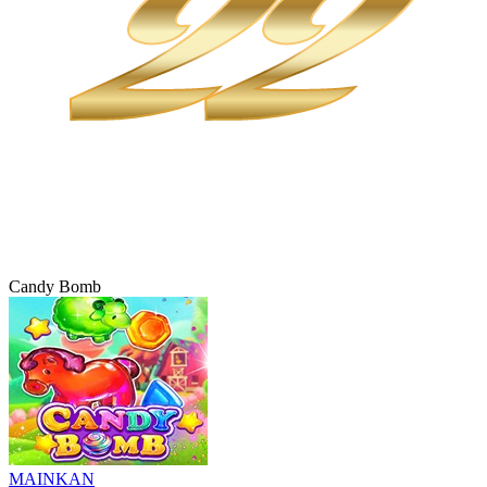
Candy Bomb
MAINKAN