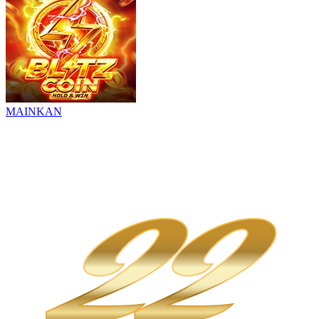
MAINKAN