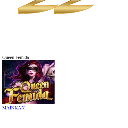
Queen Femida
MAINKAN