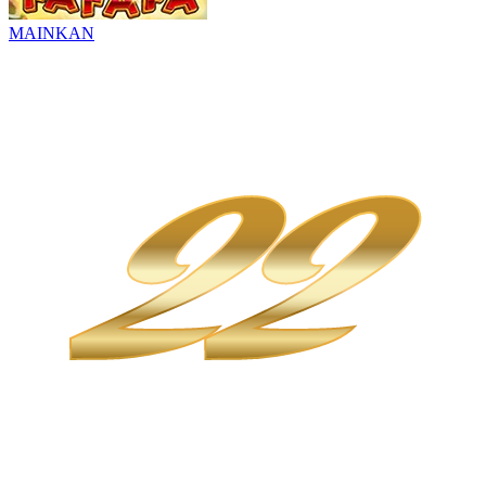
MAINKAN