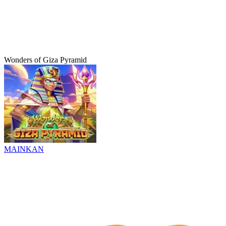
Wonders of Giza Pyramid
MAINKAN