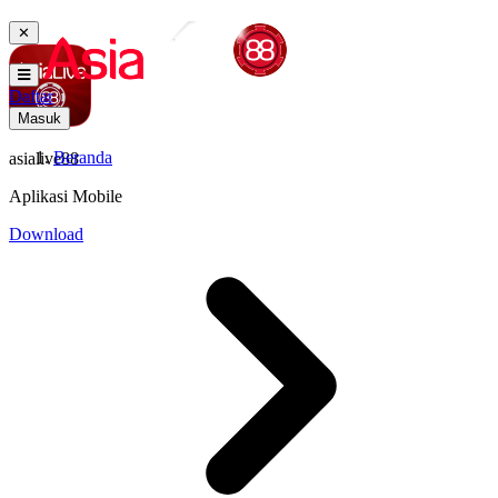
✕
Daftar
Masuk
Beranda
asialive88
Aplikasi Mobile
Download