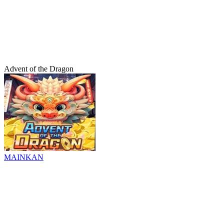
Advent of the Dragon
MAINKAN