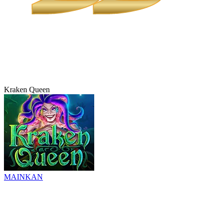
Kraken Queen
MAINKAN