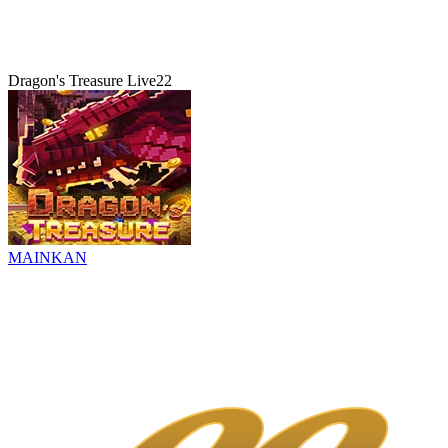
Dragon's Treasure Live22
MAINKAN