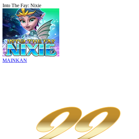
Into The Fay: Nixie
MAINKAN