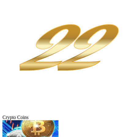
Crypto Coins