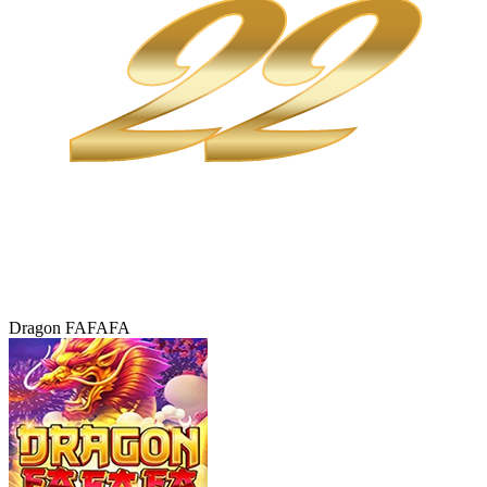
Dragon FAFAFA