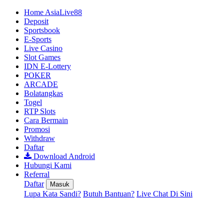
Home AsiaLive88
Deposit
Sportsbook
E-Sports
Live Casino
Slot Games
IDN E-Lottery
POKER
ARCADE
Bolatangkas
Togel
RTP Slots
Cara Bermain
Promosi
Withdraw
Daftar
Download Android
Hubungi Kami
Referral
Daftar
Masuk
Lupa Kata Sandi?
Butuh Bantuan?
Live Chat Di Sini