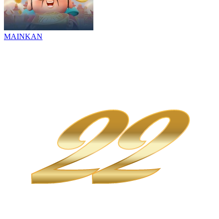
MAINKAN