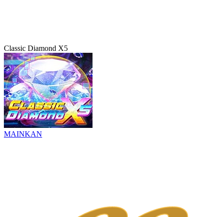
Classic Diamond X5
MAINKAN