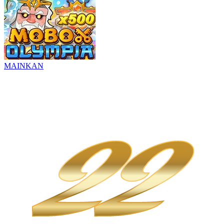
MAINKAN