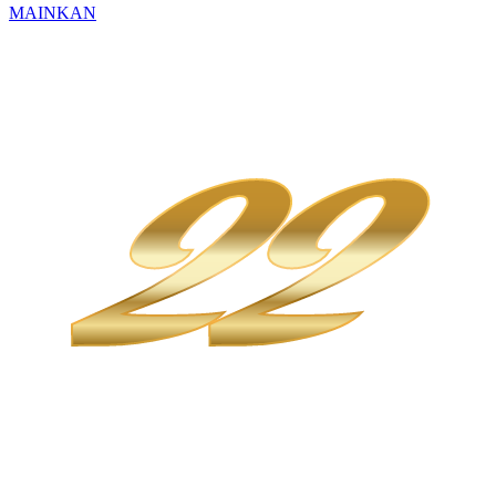
MAINKAN