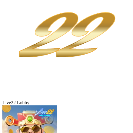
Live22 Lobby