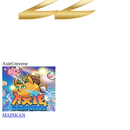
AxieUniverse
MAINKAN