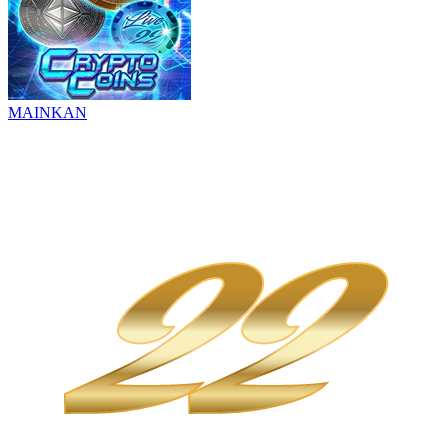
MAINKAN