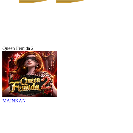
Queen Femida 2
MAINKAN