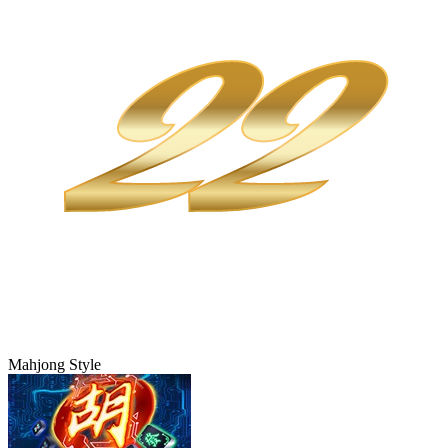
Mahjong Style