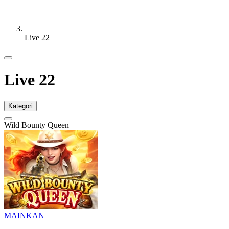
Live 22
Live 22
Kategori
Wild Bounty Queen
MAINKAN