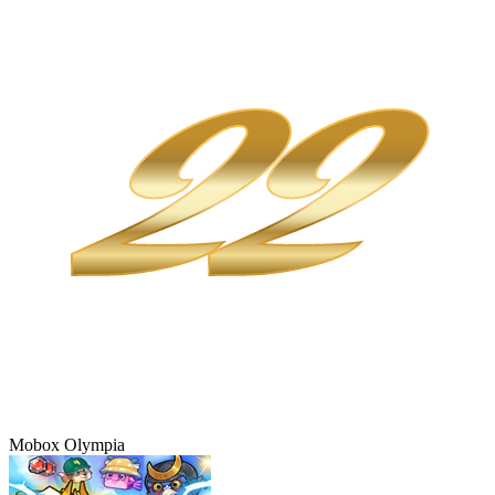
Mobox Olympia