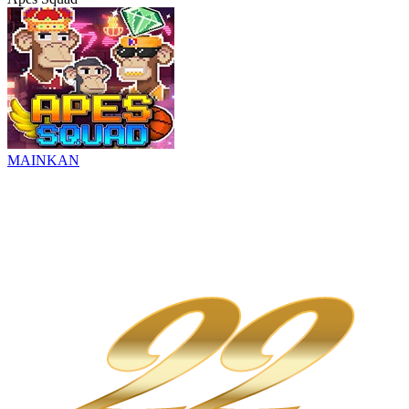
MAINKAN