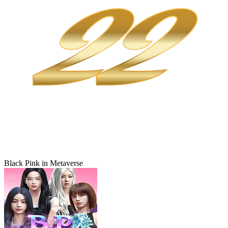
Black Pink in Metaverse