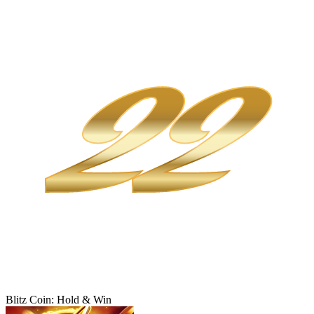
Blitz Coin: Hold & Win