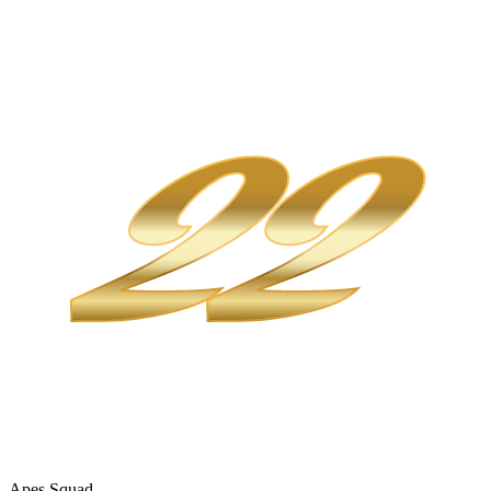
Apes Squad