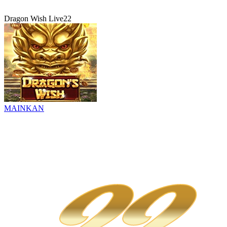
Dragon Wish Live22
MAINKAN