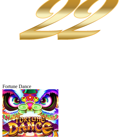
Fortune Dance