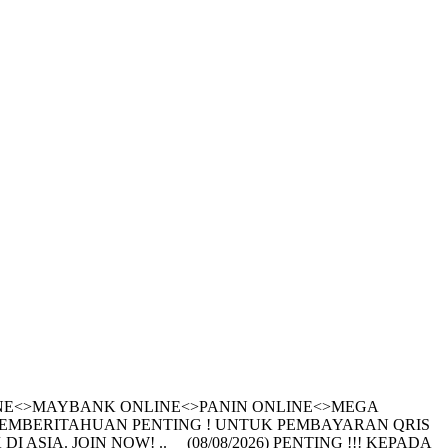
LINE<>MAYBANK ONLINE<>PANIN ONLINE<>MEGA
EMBERITAHUAN PENTING ! UNTUK PEMBAYARAN QRIS
DI ASIA. JOIN NOW! ..
(08/08/2026)
PENTING !!! KEPADA