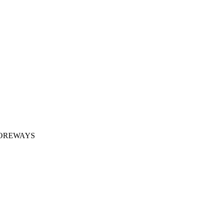
MOREWAYS