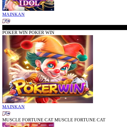
MAINKAN
Baru
POKER WIN
POKER WIN
MAINKAN
MUSCLE FORTUNE CAT
MUSCLE FORTUNE CAT