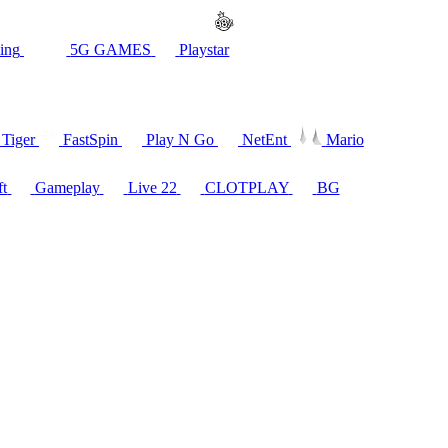
ing
5G GAMES
Playstar
Tiger
FastSpin
Play N Go
NetEnt
Mario
ft
Gameplay
Live 22
CLOTPLAY
BG