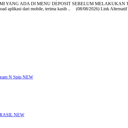
I YANG ADA DI MENU DEPOSIT SEBELUM MELAKUKAN TRA
oad aplikasi dari mobile, terima kasih ..
(08/08/2026)
Link Alternatif
ream N Spin
NEW
RASIL
NEW