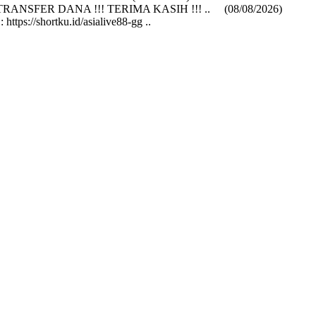
NSFER DANA !!! TERIMA KASIH !!! ..
(08/08/2026)
 : https://shortku.id/asialive88-gg ..