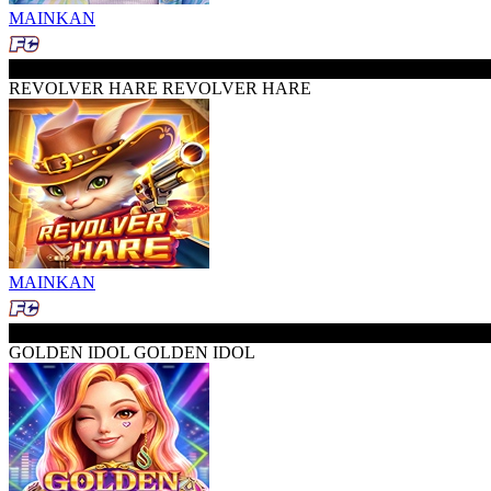
MAINKAN
Baru
REVOLVER HARE
REVOLVER HARE
MAINKAN
Baru
GOLDEN IDOL
GOLDEN IDOL