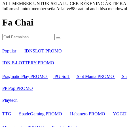
ALL MEMBER UNTUK SELALU CEK REKENING AKTIF KAM
Informasi untuk member setia Asialive88 saat ini anda bisa mendownl
Fa Chai
Popular
IDNSLOT
PROMO
IDN E-LOTTERY
PROMO
Pragmatic Play
PROMO
PG Soft
Slot Mania
PROMO
St
PP Pop
PROMO
Playtech
TTG
SpadeGaming
PROMO
Habanero
PROMO
YGGD