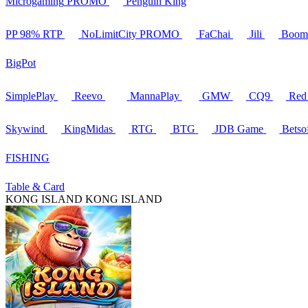
Microgaming
PROMO
Penguin King
PP 98% RTP
NoLimitCity
PROMO
FaChai
Jili
Boom
BigPot
SimplePlay
Reevo
MannaPlay
GMW
CQ9
Red 
Skywind
KingMidas
RTG
BTG
JDB Game
Betso
FISHING
Table & Card
KONG ISLAND
KONG ISLAND