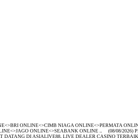
INE<>BRI ONLINE<>CIMB NIAGA ONLINE<>PERMATA ON
NLINE<>JAGO ONLINE<>SEABANK ONLINE ..
(08/08/2026)
P
 DATANG DI ASIALIVE88, LIVE DEALER CASINO TERBAIK 