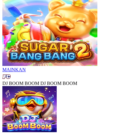
MAINKAN
DJ BOOM BOOM
DJ BOOM BOOM