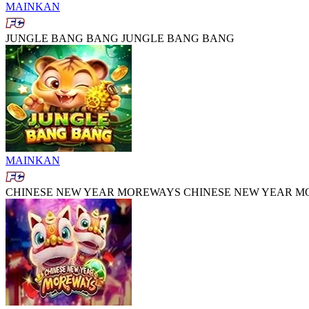
MAINKAN
JUNGLE BANG BANG
JUNGLE BANG BANG
MAINKAN
CHINESE NEW YEAR MOREWAYS
CHINESE NEW YEAR 