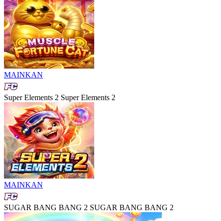
MAINKAN
Super Elements 2
Super Elements 2
MAINKAN
SUGAR BANG BANG 2
SUGAR BANG BANG 2