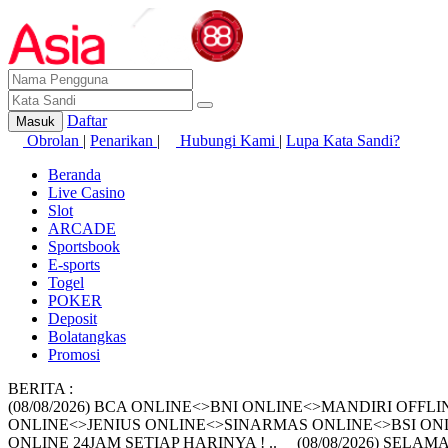
Daftar
Masuk
Obrolan
|
Penarikan
|
Hubungi Kami
|
Lupa Kata Sandi?
Beranda
Live Casino
Slot
ARCADE
Sportsbook
E-sports
Togel
POKER
Deposit
Bolatangkas
Promosi
BERITA :
(08/08/2026)
BCA ONLINE<>BNI ONLINE<>MANDIRI OFFL
ONLINE<>JENIUS ONLINE<>SINARMAS ONLINE<>BSI O
ONLINE 24JAM SETIAP HARINYA ! ..
(08/08/2026)
SELAMAT