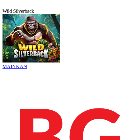
Wild Silverback
MAINKAN