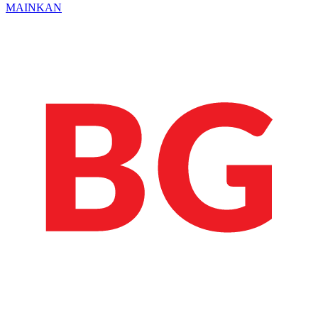
MAINKAN