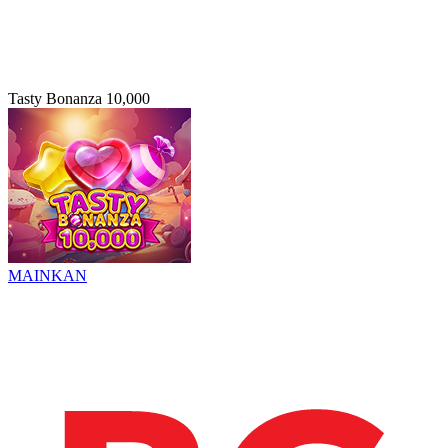
Tasty Bonanza 10,000
MAINKAN