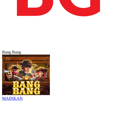
Bang Bang
MAINKAN