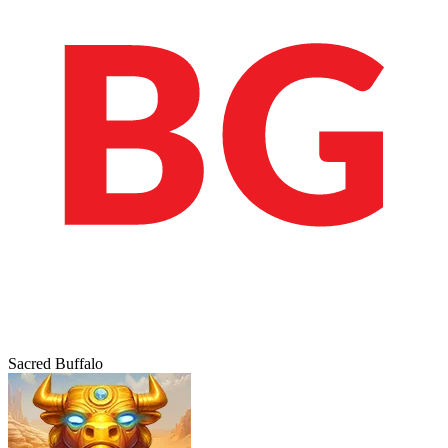
Sacred Buffalo