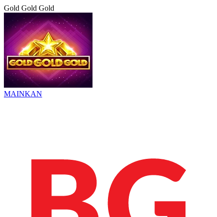
Gold Gold Gold
MAINKAN