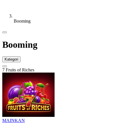
Booming
Booming
Kategori
7 Fruits of Riches
MAINKAN