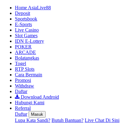
Home AsiaLive88
Deposit
Sportsbook
E-Sports
Live Casino
Slot Games
IDN E-Lottery
POKER
ARCADE
Bolatangkas
Togel
RTP Slots
Cara Bermain
Promosi
Withdraw
Daftar
Download Android
Hubungi Kami
Referral
Daftar
Masuk
Lupa Kata Sandi?
Butuh Bantuan?
Live Chat Di Sini