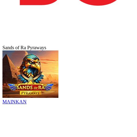
Sands of Ra Pyraways
MAINKAN