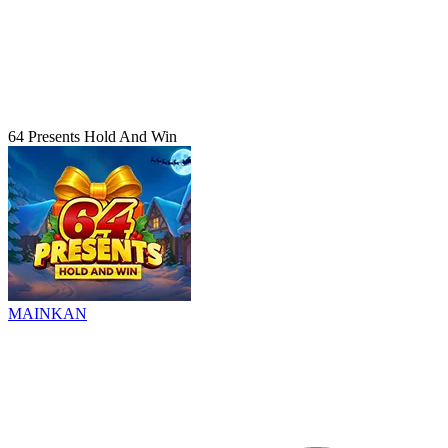
64 Presents Hold And Win
MAINKAN