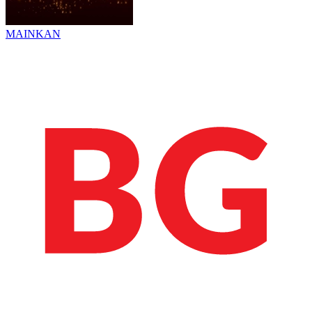
MAINKAN