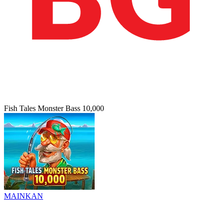
Fish Tales Monster Bass 10,000
MAINKAN