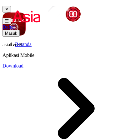
✕
Daftar
Masuk
Beranda
asialive88
Aplikasi Mobile
Download