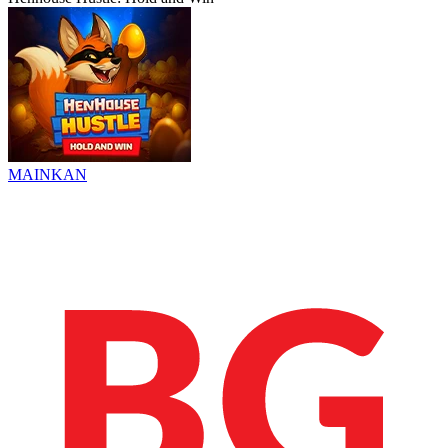
MAINKAN