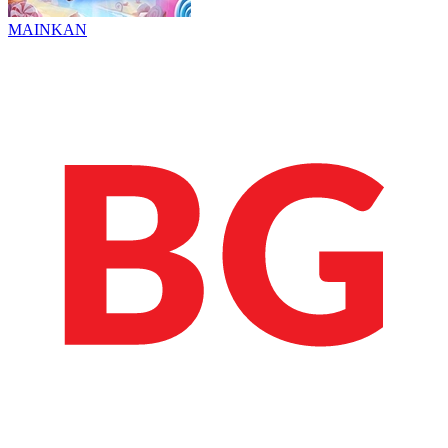
MAINKAN