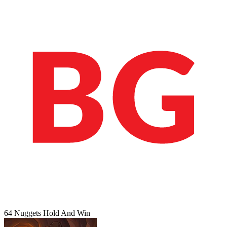
64 Nuggets Hold And Win