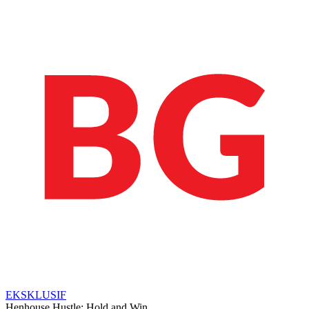
EKSKLUSIF
Henhouse Hustle: Hold and Win