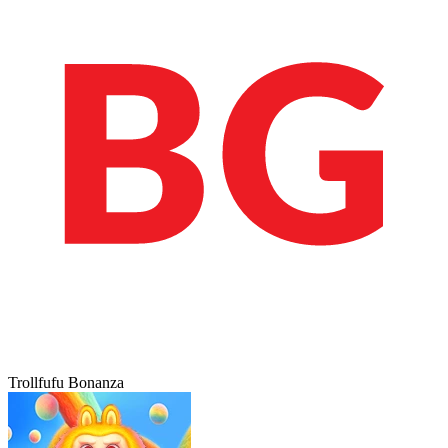
Trollfufu Bonanza