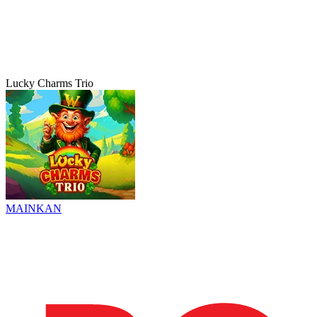
Lucky Charms Trio
MAINKAN