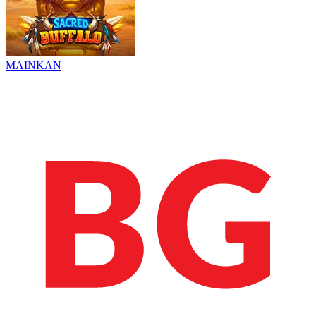
MAINKAN