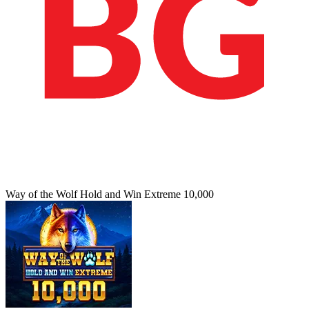
Way of the Wolf Hold and Win Extreme 10,000