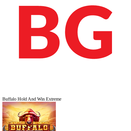
Buffalo Hold And Win Extreme