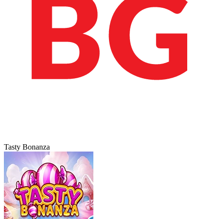
Tasty Bonanza