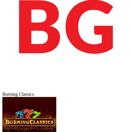
Burning Classics