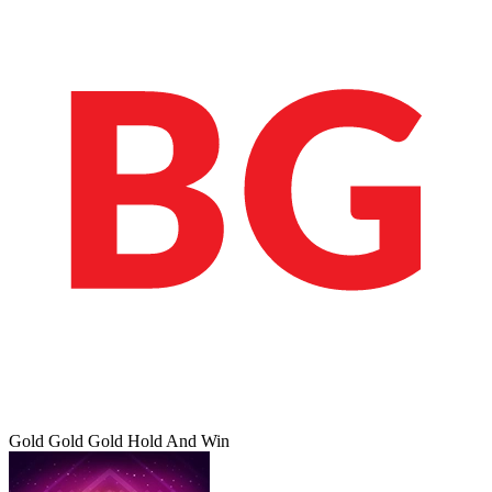
Gold Gold Gold Hold And Win