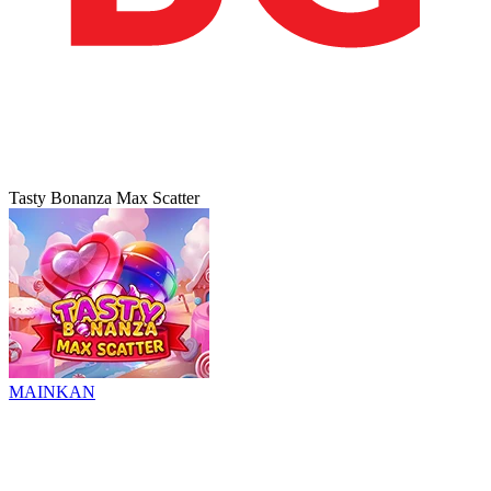
Tasty Bonanza Max Scatter
MAINKAN