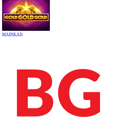
MAINKAN