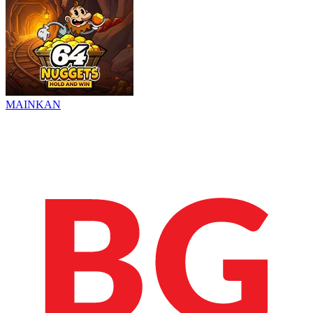
MAINKAN