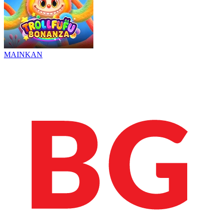
MAINKAN