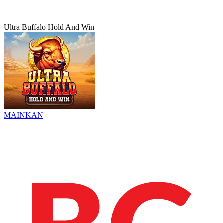
Ultra Buffalo Hold And Win
MAINKAN