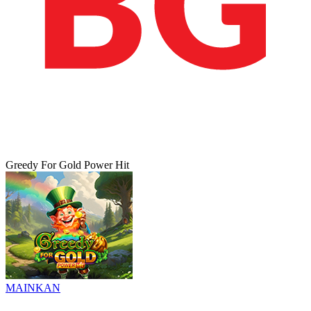
Greedy For Gold Power Hit
MAINKAN