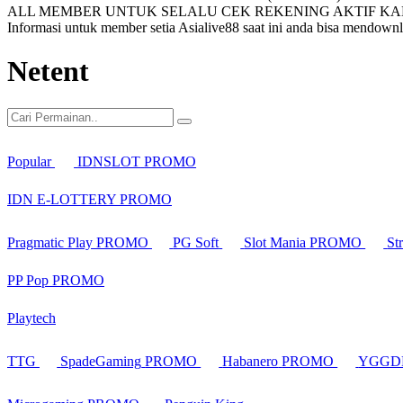
ALL MEMBER UNTUK SELALU CEK REKENING AKTIF KAM
Informasi untuk member setia Asialive88 saat ini anda bisa mendownl
Netent
Popular
IDNSLOT
PROMO
IDN E-LOTTERY
PROMO
Pragmatic Play
PROMO
PG Soft
Slot Mania
PROMO
St
PP Pop
PROMO
Playtech
TTG
SpadeGaming
PROMO
Habanero
PROMO
YGGD