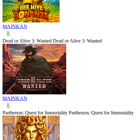
MAINKAN
Dead or Alive 3: Wanted
Dead or Alive 3: Wanted
MAINKAN
Parthenon: Quest for Immortality
Parthenon: Quest for Immortality