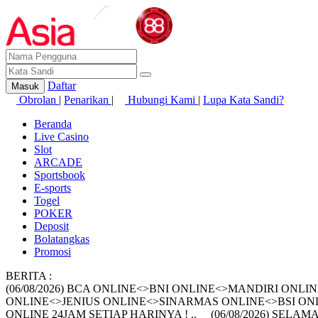
Daftar
Masuk
Obrolan
|
Penarikan
|
Hubungi Kami
|
Lupa Kata Sandi?
Beranda
Live Casino
Slot
ARCADE
Sportsbook
E-sports
Togel
POKER
Deposit
Bolatangkas
Promosi
BERITA :
(06/08/2026)
BCA ONLINE<>BNI ONLINE<>MANDIRI ONLI
ONLINE<>JENIUS ONLINE<>SINARMAS ONLINE<>BSI O
ONLINE 24JAM SETIAP HARINYA ! ..
(06/08/2026)
SELAMAT