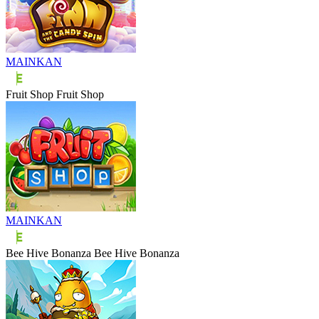
MAINKAN
Fruit Shop
Fruit Shop
MAINKAN
Bee Hive Bonanza
Bee Hive Bonanza