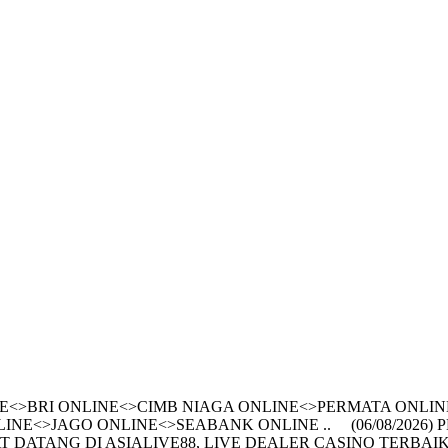
NE<>BRI ONLINE<>CIMB NIAGA ONLINE<>PERMATA ONL
NLINE<>JAGO ONLINE<>SEABANK ONLINE ..
(06/08/2026)
P
 DATANG DI ASIALIVE88, LIVE DEALER CASINO TERBAIK 