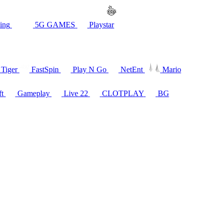
ing
5G GAMES
Playstar
Tiger
FastSpin
Play N Go
NetEnt
Mario
ft
Gameplay
Live 22
CLOTPLAY
BG