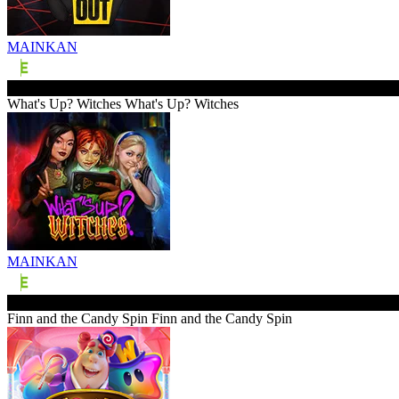
MAINKAN
Baru
What's Up? Witches
What's Up? Witches
MAINKAN
Baru
Finn and the Candy Spin
Finn and the Candy Spin