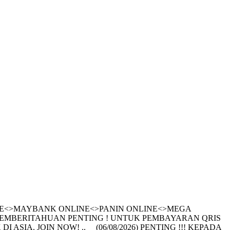
INE<>MAYBANK ONLINE<>PANIN ONLINE<>MEGA
EMBERITAHUAN PENTING ! UNTUK PEMBAYARAN QRIS
DI ASIA. JOIN NOW! ..
(06/08/2026)
PENTING !!! KEPADA