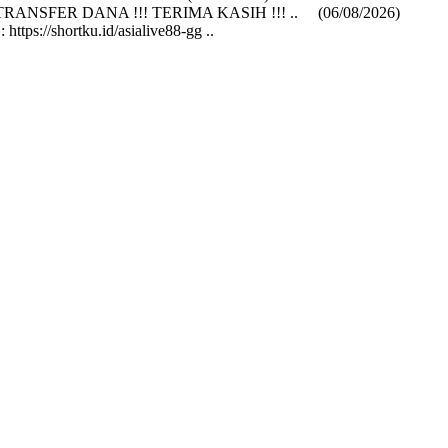
NSFER DANA !!! TERIMA KASIH !!! ..
(06/08/2026)
 : https://shortku.id/asialive88-gg ..