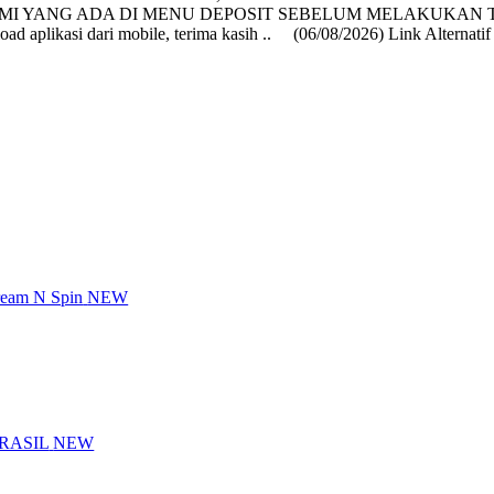
I YANG ADA DI MENU DEPOSIT SEBELUM MELAKUKAN TRA
oad aplikasi dari mobile, terima kasih ..
(06/08/2026)
Link Alternatif
ream N Spin
NEW
RASIL
NEW