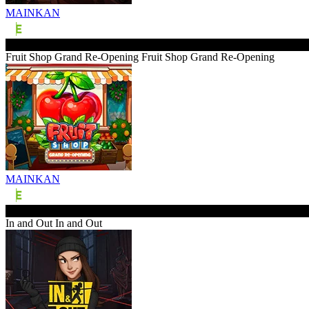
MAINKAN
Baru
Fruit Shop Grand Re-Opening
Fruit Shop Grand Re-Opening
MAINKAN
Baru
In and Out
In and Out