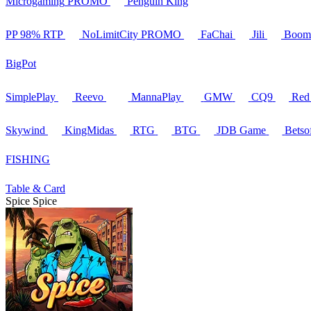
Microgaming
PROMO
Penguin King
PP 98% RTP
NoLimitCity
PROMO
FaChai
Jili
Boom
BigPot
SimplePlay
Reevo
MannaPlay
GMW
CQ9
Red 
Skywind
KingMidas
RTG
BTG
JDB Game
Betso
FISHING
Table & Card
Spice
Spice