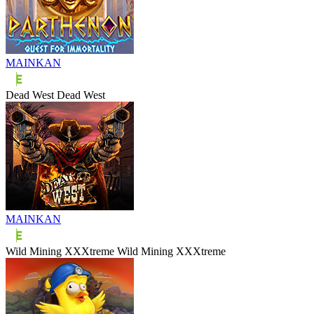
MAINKAN
Dead West
Dead West
MAINKAN
Wild Mining XXXtreme
Wild Mining XXXtreme